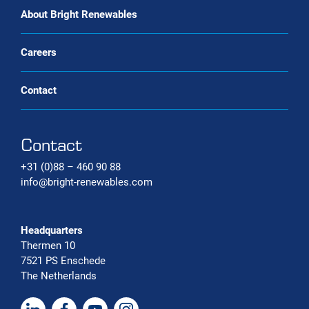
Carbon capture systems
About Bright Renewables
Careers
Contact
Contact
+31 (0)88 – 460 90 88
info@bright-renewables.com
Headquarters
Thermen 10
7521 PS Enschede
The Netherlands