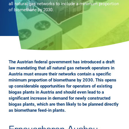
all natural gas networks to include a minimum proportion
of biomethane by 2030.
The Austrian federal government has introduced a draft
law mandating that all natural gas network operators in
Austria must ensure their networks contain a specific
minimum proportion of biomethane by 2030. This opens
up considerable opportunities for operators of existing
biogas plants in Austria and should even lead to a
significant increase in demand for newly constructed
biogas plants, which are then likely to be planned directly
as biomethane feed-in plants.