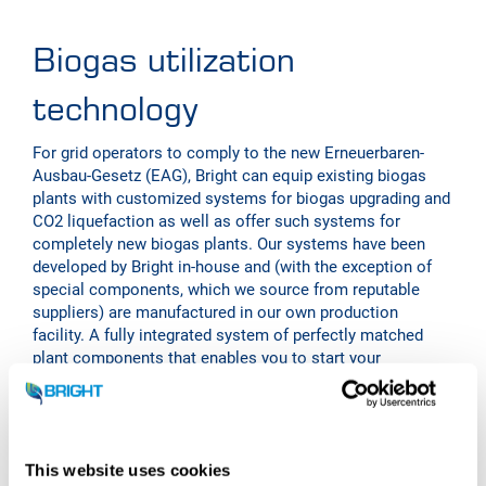
Biogas utilization
technology
For grid operators to comply to the new Erneuerbaren-
Ausbau-Gesetz (EAG), Bright can equip existing biogas
plants with customized systems for biogas upgrading and
CO2 liquefaction as well as offer such systems for
completely new biogas plants. Our systems have been
developed by Bright in-house and (with the exception of
special components, which we source from reputable
suppliers) are manufactured in our own production
facility. A fully integrated system of perfectly matched
plant components that enables you to start your
biomethane and CO2 production quickly and with very few
interfaces and help your gas grid operator to meet its
obligations.
Bright offers biogas upgrading plants in the capacity range
This website uses cookies