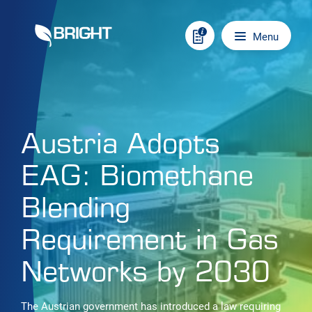
Skip to content
Main navigation
Menu
Austria Adopts
EAG: Biomethane
Blending
Requirement in Gas
Networks by 2030
The Austrian government has introduced a law requiring