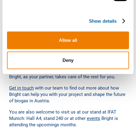
e
Service
c
Show details
t
A special feature that definitely sets Bright apart from
i
most of its competitors is the possibility of the so-called
o
“own-to-operate” model: or “
Biogas Upgrading as a
Allow all
n
Service
“. In this model, Bright not only builds the plants,
but also invests in the plants at its own expense, operates
them independently and concludes a raw gas purchase
Deny
agreement with you with extremely attractive conditions.
You can then concentrate on producing the raw gas and
Bright, as your partner, takes care of the rest for you.
Get in touch
with our team to find out more about how
Bright can help you with your project and shape the future
of biogas in Austria.
You are also welcome to visit us at our stand at IFAT
Munich: Hall A4, stand 240 or at other
events
Bright is
attending the upcomings months.