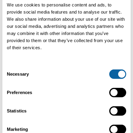
of 100 to 12,000 Nm³/h (and higher) and CO2 liquefaction
We use cookies to personalise content and ads, to
plants in the range from 300 to 8,000 kg/h. In the field of
provide social media features and to analyse our traffic.
biomethane upgrading plants, Bright offers systems with
We also share information about your use of our site with
extremely low power consumption from 0.17 kWh/Nm³.
For CO2 liquefaction, our systems easily reach 0.22
our social media, advertising and analytics partners who
kWh/kg.
may combine it with other information that you’ve
provided to them or that they’ve collected from your use
of their services.
In-house & quick delivery
With delivery times of 6-9 months for biogas upgrading
C
plants and 11-13 months for CO2 liquefaction plants from
Necessary
o
order placement to commissioning of the plants, Bright is
a powerful, experienced partner for the realization of your
n
biomethane project, who will also actively support you in
s
Preferences
obtaining the necessary permits, marketing the products
e
biomethane and liquid CO2 (in industrial standard or food
n
quality) and, last but not least, during the operation of
t
Statistics
your plant.
S
e
Marketing
Biogas upgrading as a
l