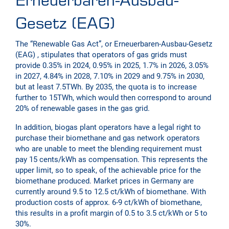
Erneuerbaren-Ausbau-
Gesetz (EAG)
The “Renewable Gas Act”, or Erneuerbaren-Ausbau-Gesetz
(EAG) , stipulates that operators of gas grids must
provide 0.35% in 2024, 0.95% in 2025, 1.7% in 2026, 3.05%
in 2027, 4.84% in 2028, 7.10% in 2029 and 9.75% in 2030,
but at least 7.5TWh. By 2035, the quota is to increase
further to 15TWh, which would then correspond to around
20% of renewable gases in the gas grid.
In addition, biogas plant operators have a legal right to
purchase their biomethane and gas network operators
who are unable to meet the blending requirement must
pay 15 cents/kWh as compensation. This represents the
upper limit, so to speak, of the achievable price for the
biomethane produced. Market prices in Germany are
currently around 9.5 to 12.5 ct/kWh of biomethane. With
production costs of approx. 6-9 ct/kWh of biomethane,
this results in a profit margin of 0.5 to 3.5 ct/kWh or 5 to
30%.