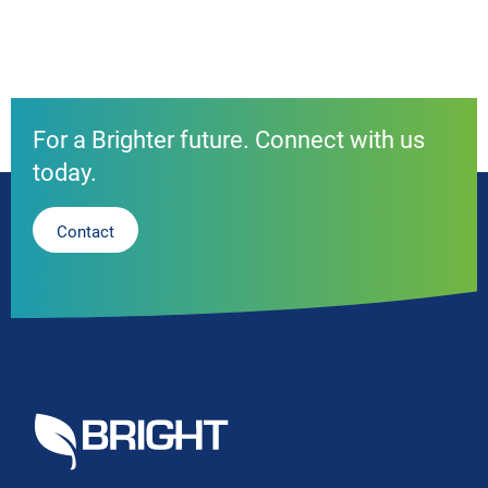
For a Brighter future. Connect with us
today.
Contact