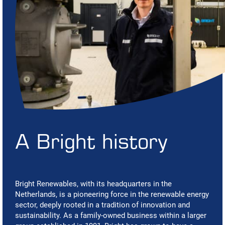
A Bright history
Bright Renewables, with its headquarters in the
Netherlands, is a pioneering force in the renewable energy
sector, deeply rooted in a tradition of innovation and
sustainability. As a family-owned business within a larger