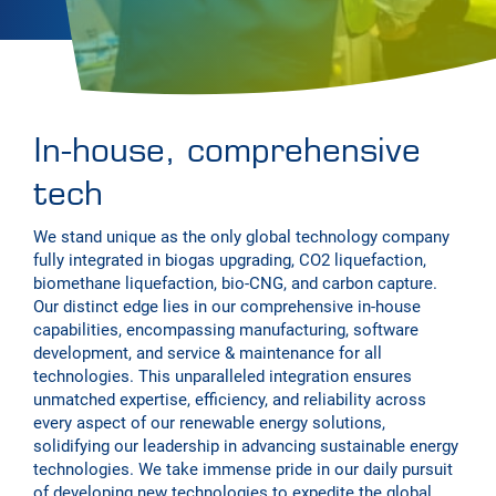
In-house, comprehensive
tech
We stand unique as the only global technology company
fully integrated in biogas upgrading, CO2 liquefaction,
biomethane liquefaction, bio-CNG, and carbon capture.
Our distinct edge lies in our comprehensive in-house
capabilities, encompassing manufacturing, software
development, and service & maintenance for all
technologies. This unparalleled integration ensures
unmatched expertise, efficiency, and reliability across
every aspect of our renewable energy solutions,
solidifying our leadership in advancing sustainable energy
technologies. We take immense pride in our daily pursuit
of developing new technologies to expedite the global