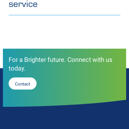
service
For a Brighter future. Connect with us
today.
Contact