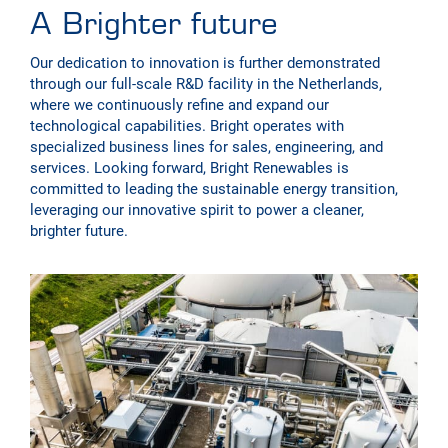
A Brighter future
Our dedication to innovation is further demonstrated
through our full-scale R&D facility in the Netherlands,
where we continuously refine and expand our
technological capabilities. Bright operates with
specialized business lines for sales, engineering, and
services. Looking forward, Bright Renewables is
committed to leading the sustainable energy transition,
leveraging our innovative spirit to power a cleaner,
brighter future.