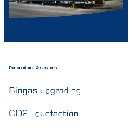
Our solutions & services
Biogas upgrading
CO2 liquefaction