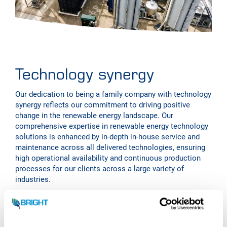
Technology synergy
Our dedication to being a family company with technology
synergy reflects our commitment to driving positive
change in the renewable energy landscape. Our
comprehensive expertise in renewable energy technology
solutions is enhanced by in-depth in-house service and
maintenance across all delivered technologies, ensuring
high operational availability and continuous production
processes for our clients across a large variety of
industries.