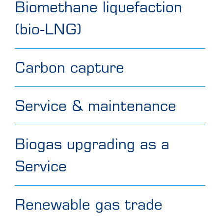
Biomethane liquefaction
(bio-LNG)
Carbon capture
Service & maintenance
Biogas upgrading as a
Service
Renewable gas trade