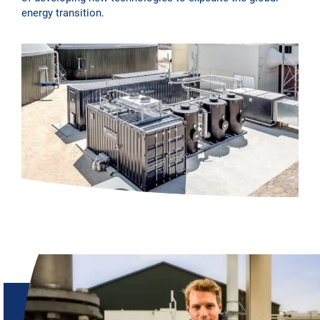
energy transition.