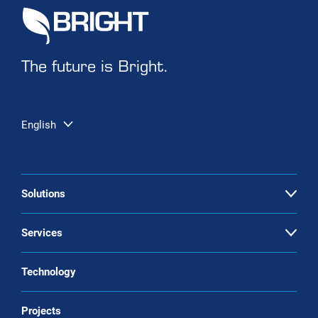
The future is Bright.
English
Solutions
Open
Biogas upgrading
Services
Open
Landfill gas upgrading
Service & maintenance
Technology
CO2 liquefaction
Biogas upgrading as a Service
Projects
Biomethane liquefaction (bio-LNG)