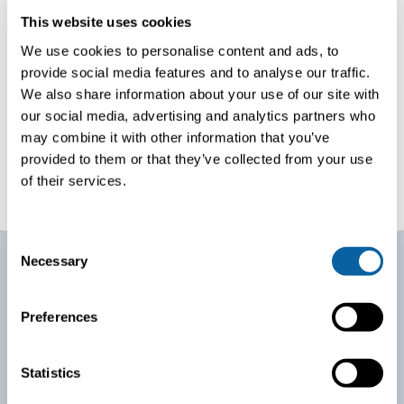
This website uses cookies
We use cookies to personalise content and ads, to
provide social media features and to analyse our traffic.
We also share information about your use of our site with
our social media, advertising and analytics partners who
may combine it with other information that you’ve
provided to them or that they’ve collected from your use
of their services.
C
Necessary
o
n
s
Preferences
Our project commitment
e
n
Prioritizing customer orientation, safety, and sustainable
t
Statistics
operations, we streamline project delivery with
S