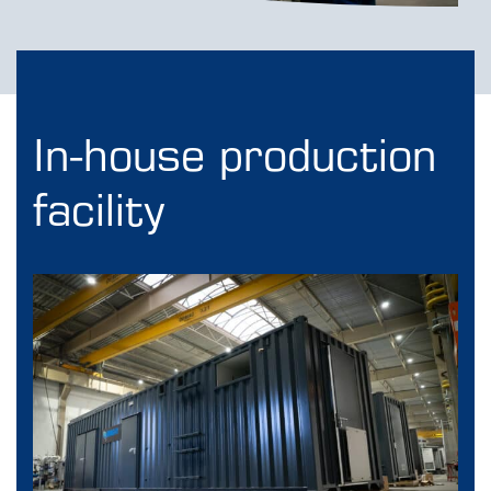
In-house production
facility