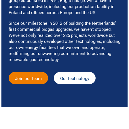
group established in 1991, Bright has grown to have a
presence worldwide, including our production facility in
Poland and offices across Europe and the US.
Since our milestone in 2012 of building the Netherlands’
first commercial biogas upgrader, we haven’t stopped.
We’ve not only realized over 225 projects worldwide but
also continuously developed other technologies, including
our own energy facilities that we own and operate,
reaffirming our unwavering commitment to advancing
renewable gas technology.
Join our team
Our technology