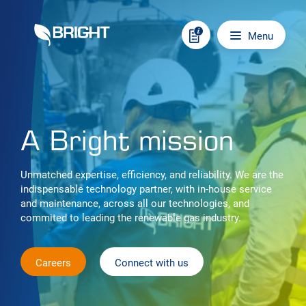
Skip to content
Main navigation
Menu
A Bright mission
Unmatched expertise, efficiency, and reliability. We are the
indispensable technology partner, with in-house service
and maintenance, across all our technologies, and
commited to leading the renewable gas industry.
Careers
Connect with us