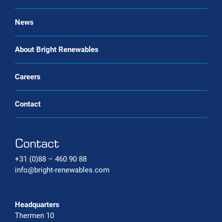
Renewable gas trade Service
Bio-CNG Production Systems
News
Carbon capture systems
About Bright Renewables
Careers
Contact
Contact
+31 (0)88 – 460 90 88
info@bright-renewables.com
Headquarters
Thermen 10