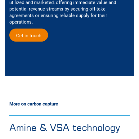
utilized and marketed, offering immediate value and
potential revenue streams by securing off-take
agreements or ensuring reliable supply for their
operations.
Get in touch
More on carbon capture
Amine & VSA technology