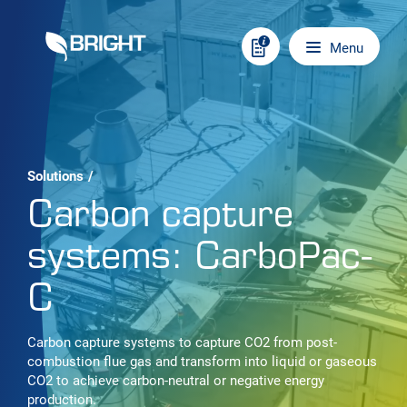
Skip to content
Main navigation
Menu
Solutions
/
Carbon capture
systems: CarboPac-
C
Carbon capture systems to capture CO2 from post-
combustion flue gas and transform into liquid or gaseous
CO2 to achieve carbon-neutral or negative energy
production.