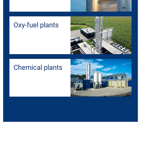
Oxy-fuel plants
Chemical plants