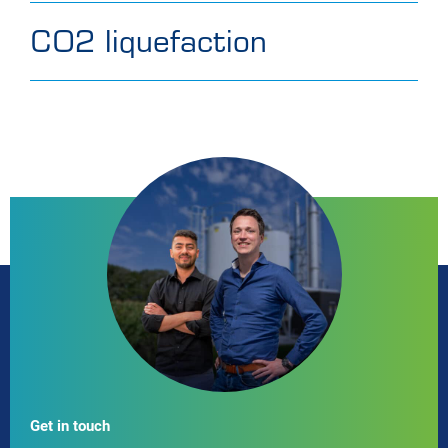
CO2 liquefaction
Get in touch