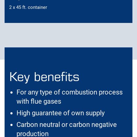
2 x 45 ft. container
Key benefits
For any type of combustion process
with flue gases
High guarantee of own supply
Carbon neutral or carbon negative
production