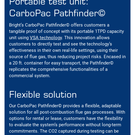
Portable test unit:
CarboPac Pathfinder©
Bright’s CarboPac Pathfinder© offers customers a
tangible proof of concept with its portable 1TPD capacity
unit using
VSA technology
. This innovation allows
customers to directly test and see the technology’s
effectiveness in their own real-life settings, using their
source of flue gas, thus reducing project risks. Encased in
a 20 ft. container for easy transport, the Pathfinder©
replicates the comprehensive functionalities of a
commercial system.
Flexible solution
Our CarboPac Pathfinder© provides a flexible, adaptable
solution for all post-combustion flue gas processes. With
options for rental or lease, customers have the flexibility
to evaluate the system’s performance without long-term
commitments. The CO2 captured during testing can be