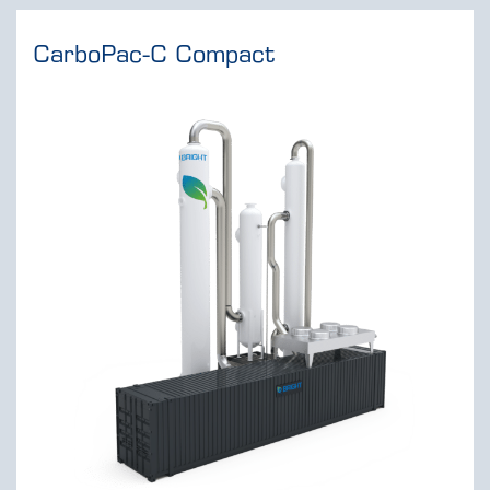
CarboPac-C Compact