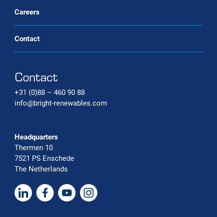
Careers
Contact
Contact
+31 (0)88 – 460 90 88
info@bright-renewables.com
Headquarters
Thermen 10
7521 PS Enschede
The Netherlands