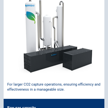
For larger CO2 capture operations, ensuring efficiency and
effectiveness in a manageable size.
Raw gas capacity