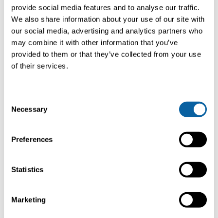
provide social media features and to analyse our traffic.
We also share information about your use of our site with
our social media, advertising and analytics partners who
Product
may combine it with other information that you’ve
provided to them or that they’ve collected from your use
specifications
of their services.
CarboPac-C
C
Mini
Necessary
o
n
Capacity
500 - 2,500 Nm3/hr
2
s
Preferences
(312 - 1557 SCFM)
(
e
n
t
Statistics
System size
40 ft.
4
S
e
Marketing
CO2 captured (@12% v/v)
100 - 500 kg/hr
5
l
e