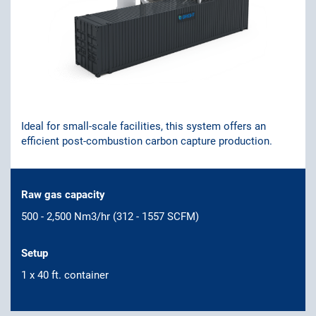
Ideal for small-scale facilities, this system offers an
efficient post-combustion carbon capture production.
Raw gas capacity
500 - 2,500 Nm3/hr (312 - 1557 SCFM)
Setup
1 x 40 ft. container