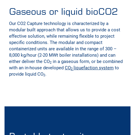
Gaseous or liquid bioCO2
Our CO2 Capture technology is characterized by a
modular built approach that allows us to provide a cost
effective solution, while remaining flexible to project
specific conditions. The modular and compact
containerized units are available in the range of 300 –
8,000 kg/hour (2-20 MWt boiler installations) and can
either deliver the CO
in a gaseous form, or be combined
2
with an in-house developed
CO
liquefaction system
to
2
provide liquid CO
.
2