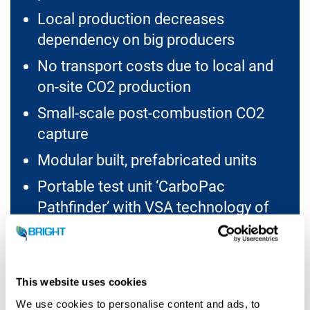
Local production decreases
dependency on big producers
No transport costs due to local and
on-site CO2 production
Small-scale post-combustion CO2
capture
Modular built, prefabricated units
Portable test unit ‘CarboPac
Pathfinder’ with VSA technology of
1TPD CO2 production capacity
This website uses cookies
We use cookies to personalise content and ads, to