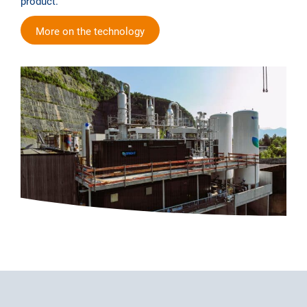
product.
More on the technology