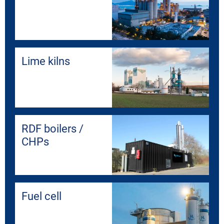
Lime kilns
RDF boilers /
CHPs
Fuel cell