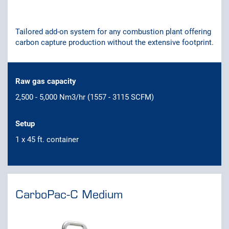
Tailored add-on system for any combustion plant offering
carbon capture production without the extensive footprint.
Raw gas capacity
2,500 - 5,000 Nm3/hr (1557 - 3115 SCFM)
Setup
1 x 45 ft. container
CarboPac-C Medium