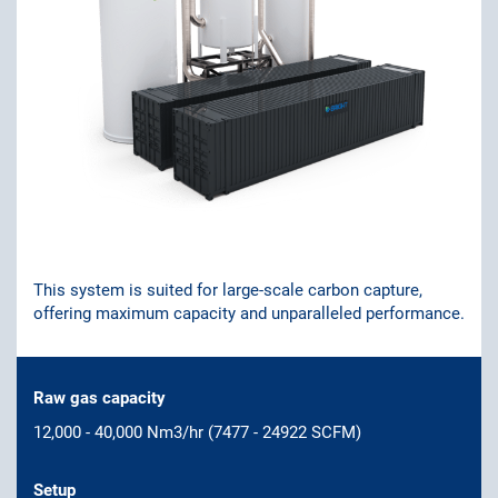
This system is suited for large-scale carbon capture,
offering maximum capacity and unparalleled performance.
Raw gas capacity
12,000 - 40,000 Nm3/hr (7477 - 24922 SCFM)
Setup