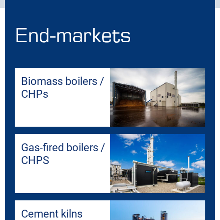
End-markets
Biomass boilers /
CHPs
Gas-fired boilers /
CHPS
Cement kilns