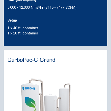
5,000 - 12,000 Nm3/hr (3115 - 7477 SCFM)
Setup
1 x 40 ft. container
1 x 20 ft. container
CarboPac-C Grand