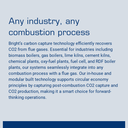
Any industry, any
combustion process
Bright’s carbon capture technology efficiently recovers
CO2 from flue gases. Essential for industries including
biomass boilers, gas boilers, lime kilns, cement kilns,
chemical plants, oxy-fuel plants, fuel cell, and RDF boiler
plants, our systems seamlessly integrate into any
combustion process with a flue gas. Our in-house and
modular built technology supports circular economy
principles by capturing post-combustion CO2 capture and
CO2 production, making it a smart choice for forward-
thinking operations.