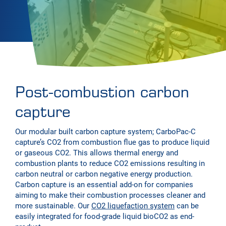
Post-combustion carbon
capture
Our modular built carbon capture system; CarboPac-C
capture’s CO2 from combustion flue gas to produce liquid
or gaseous CO2. This allows thermal energy and
combustion plants to reduce CO2 emissions resulting in
carbon neutral or carbon negative energy production.
Carbon capture is an essential add-on for companies
aiming to make their combustion processes cleaner and
more sustainable. Our
CO2 liquefaction system
can be
easily integrated for food-grade liquid bioCO2 as end-