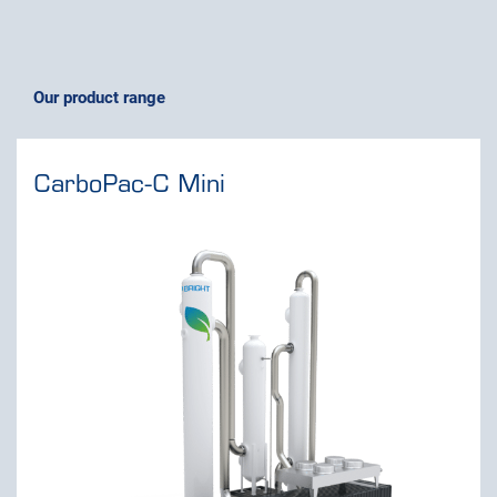
Our product range
CarboPac-C Mini