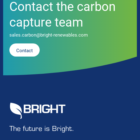
Contact the carbon
capture team
sales.carbon@bright-renewables.com
Contact
The future is Bright.