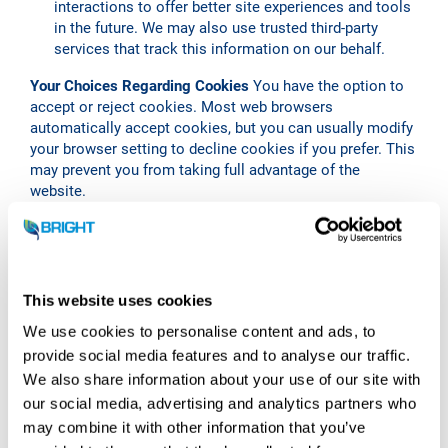
interactions to offer better site experiences and tools
in the future. We may also use trusted third-party
services that track this information on our behalf.
Your Choices Regarding Cookies
You have the option to
accept or reject cookies. Most web browsers
automatically accept cookies, but you can usually modify
your browser setting to decline cookies if you prefer. This
may prevent you from taking full advantage of the
website.
Third-party Cookies
We may use third-party cookies to
help us understand how our website is used and how we
can improve the user experience. These cookies may
track things such as how long you spend on the site and
This website uses cookies
the pages that you visit.
We use cookies to personalise content and ads, to
Security of Your Personal Data
Bright Renewables takes
provide social media features and to analyse our traffic.
the security of your personal data seriously. While no
We also share information about your use of our site with
online service can guarantee absolute security, we strive
our social media, advertising and analytics partners who
to protect your personal information using physically,
may combine it with other information that you’ve
technically, and administratively safe procedures.