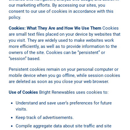
our marketing efforts. By accessing our sites, you
consent to our use of cookies in accordance with this
policy.
Cookies: What They Are and How We Use Them
Cookies
are small text files placed on your device by websites that
you visit. They are widely used to make websites work
more efficiently, as well as to provide information to the
owners of the site. Cookies can be “persistent” or
“session” based.
Persistent cookies remain on your personal computer or
mobile device when you go offline, while session cookies
are deleted as soon as you close your web browser.
Use of Cookies
Bright Renewables uses cookies to:
Understand and save user’s preferences for future
visits.
Keep track of advertisements.
Compile aggregate data about site traffic and site