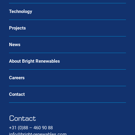
Landfill gas upgrading
Service & maintenance
Technology
CO2 liquefaction
Biogas upgrading as a Service
Projects
Biomethane liquefaction (bio-LNG)
Renewable gas trade Service
Bio-CNG Production Systems
News
Carbon capture systems
About Bright Renewables
Careers
Contact
Contact
+31 (0)88 – 460 90 88
info@bright-renewables.com