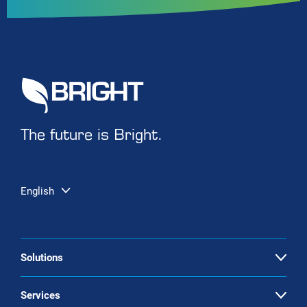
The future is Bright.
English
Solutions
Open
Biogas upgrading
Services
Open