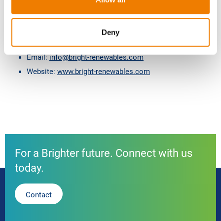
check this page for any changes.
n
Contacting Us
If there are any questions regarding this
privacy policy, you may contact us using the information
Deny
below:
Email:
info@bright-renewables.com
Website:
www.bright-renewables.com
For a Brighter future. Connect with us
today.
Contact