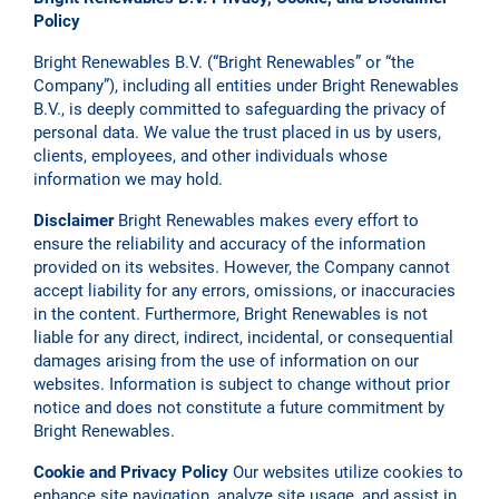
Policy
Bright Renewables B.V. (“Bright Renewables” or “the
Company”), including all entities under Bright Renewables
B.V., is deeply committed to safeguarding the privacy of
personal data. We value the trust placed in us by users,
clients, employees, and other individuals whose
information we may hold.
Disclaimer
Bright Renewables makes every effort to
ensure the reliability and accuracy of the information
provided on its websites. However, the Company cannot
accept liability for any errors, omissions, or inaccuracies
in the content. Furthermore, Bright Renewables is not
liable for any direct, indirect, incidental, or consequential
damages arising from the use of information on our
websites. Information is subject to change without prior
notice and does not constitute a future commitment by
Bright Renewables.
Cookie and Privacy Policy
Our websites utilize cookies to
enhance site navigation, analyze site usage, and assist in