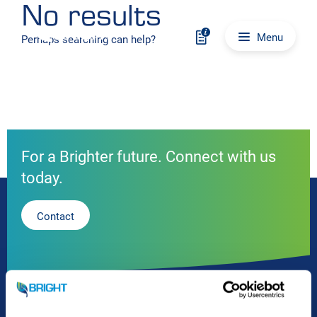
No results
Skip to content
Main navigation
Menu
Perhaps searching can help?
For a Brighter future. Connect with us
today.
Contact