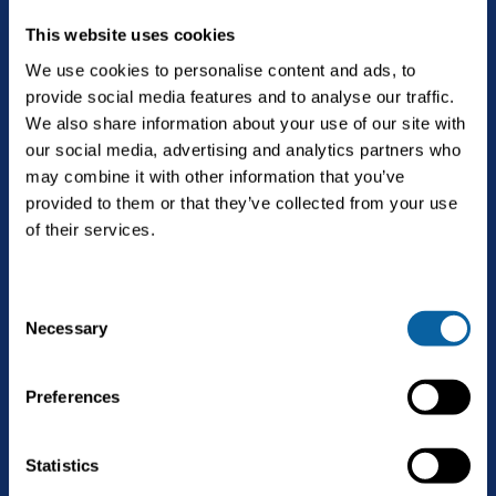
This website uses cookies
We use cookies to personalise content and ads, to
provide social media features and to analyse our traffic.
The future is Bright.
We also share information about your use of our site with
our social media, advertising and analytics partners who
may combine it with other information that you’ve
provided to them or that they’ve collected from your use
English
of their services.
C
Solutions
Necessary
Open
o
Biogas upgrading
n
Services
s
Open
Preferences
Landfill gas upgrading
e
Service & maintenance
n
Technology
CO2 liquefaction
t
Statistics
Biogas upgrading as a Service
S