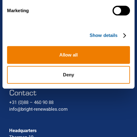
Projects
Biomethane liquefaction (bio-LNG)
Renewable gas trade Service
e
Marketing
l
Bio-CNG Production Systems
News
e
c
Carbon capture systems
About Bright Renewables
Show details
t
i
o
Careers
Allow all
n
Contact
Deny
Contact
+31 (0)88 – 460 90 88
info@bright-renewables.com
Headquarters