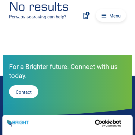
No results
Skip to content
Main navigation
Menu
Perhaps searching can help?
For a Brighter future. Connect with us
today.
Contact