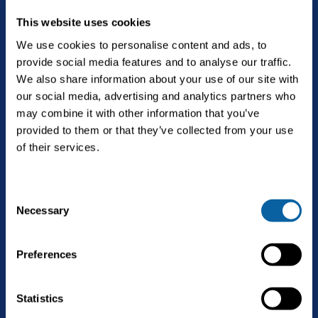
This website uses cookies
We use cookies to personalise content and ads, to
provide social media features and to analyse our traffic.
The future is Bright.
We also share information about your use of our site with
our social media, advertising and analytics partners who
may combine it with other information that you’ve
provided to them or that they’ve collected from your use
English
of their services.
C
Solutions
Necessary
Open
o
Biogas upgrading
n
Services
s
Open
Preferences
Landfill gas upgrading
e
Service & maintenance
n
Technology
CO2 liquefaction
t
Statistics
Biogas upgrading as a Service
S