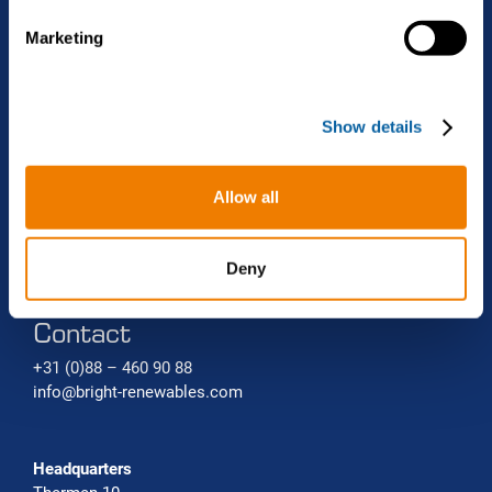
Projects
Biomethane liquefaction (bio-LNG)
Renewable gas trade Service
e
Marketing
l
Bio-CNG Production Systems
News
e
c
Carbon capture systems
About Bright Renewables
Show details
t
i
o
Careers
Allow all
n
Contact
Deny
Contact
+31 (0)88 – 460 90 88
info@bright-renewables.com
Headquarters