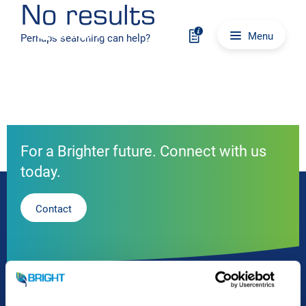
No results
Skip to content
Main navigation
Menu
Perhaps searching can help?
For a Brighter future. Connect with us
today.
Contact