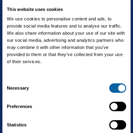
This website uses cookies
We use cookies to personalise content and ads, to
provide social media features and to analyse our traffic.
The future is Bright.
We also share information about your use of our site with
our social media, advertising and analytics partners who
may combine it with other information that you’ve
provided to them or that they’ve collected from your use
English
of their services.
C
Solutions
Necessary
Open
o
Biogas upgrading
n
Services
s
Open
Preferences
Landfill gas upgrading
e
Service & maintenance
n
Technology
CO2 liquefaction
t
Statistics
Biogas upgrading as a Service
S