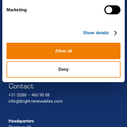
Projects
Biomethane liquefaction (bio-LNG)
Renewable gas trade Service
e
Marketing
l
Bio-CNG Production Systems
News
e
c
Carbon capture systems
About Bright Renewables
Show details
t
i
o
Careers
Allow all
n
Contact
Deny
Contact
+31 (0)88 – 460 90 88
info@bright-renewables.com
Headquarters