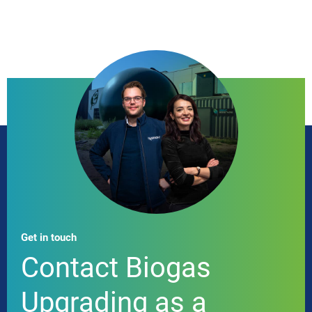
Get in touch
Contact Biogas
Upgrading as a