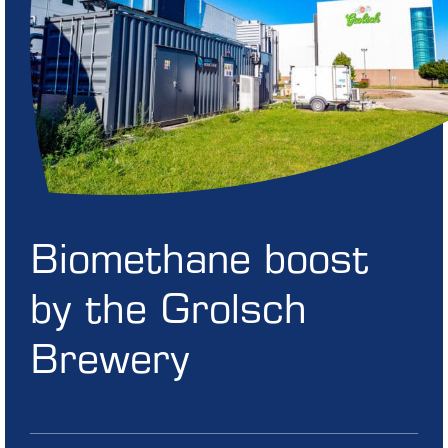
Biomethane boost
by the Grolsch
Brewery