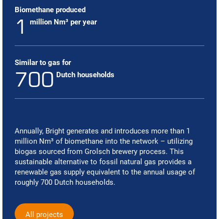
Biomethane produced
1
million Nm³ per year
Similar to gas for
700
Dutch households
Annually, Bright generates and introduces more than 1
million Nm
³
of biomethane into the network – utilizing
biogas sourced from Grolsch brewery process. This
sustainable alternative to fossil natural gas provides a
renewable gas supply equivalent to the annual usage of
roughly 700 Dutch households.
All projects