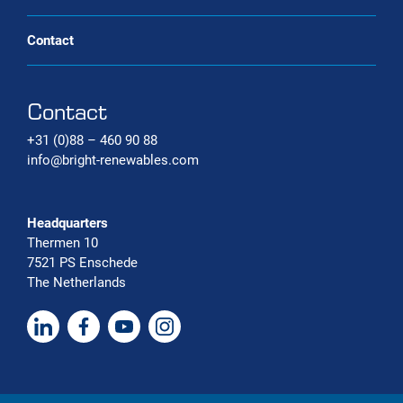
Contact
Contact
+31 (0)88 – 460 90 88
info@bright-renewables.com
Headquarters
Thermen 10
7521 PS Enschede
The Netherlands