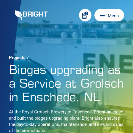
Skip to content
Main navigation
Menu
Projects
/
Biogas upgrading as
a Service at Grolsch
in Enschede, NL
At the Royal Grolsch Brewery in Enschede, Bright financed
and built the biogas upgrading plant. Bright also ensures
the day-to-day operations, maintenance, and onward sales
of the biomethane.