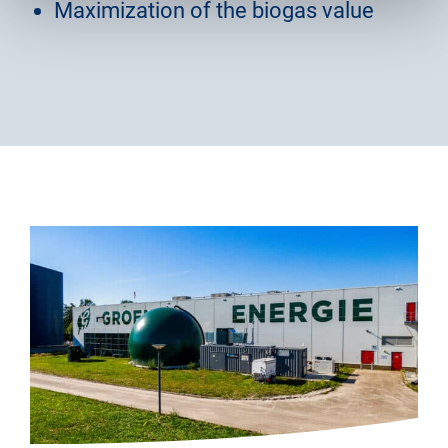
Maximization of the biogas value