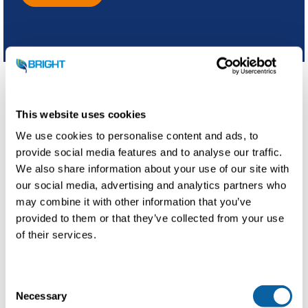
This website uses cookies
Regional collaboration
We use cookies to personalise content and ads, to
provide social media features and to analyse our traffic.
This partnership promotes a more sustainable beer
We also share information about your use of our site with
brewing process and a greener regional gas network,
our social media, advertising and analytics partners who
contributing to a more eco-friendly industry. At the same
time, it facilitates the creation of biomethane, substituting
may combine it with other information that you’ve
1 million cubic meters of natural gas each year.
provided to them or that they’ve collected from your use
of their services.
C
Necessary
o