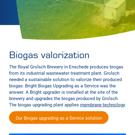
Biogas valorization
The Royal Grolsch Brewery in Enschede produces biogas
from its industrial wastewater treatment plant. Grolsch
needed a sustainable solution to valorize their produced
biogas: Bright Biogas Upgrading as a Service was the
answer. A Bright upgrader is installed at the site of the
brewery and upgrades the biogas produced by Grolsch.
The biogas upgrading plant applies
membrane technology
.
Our Biogas upgrading as a Service solution