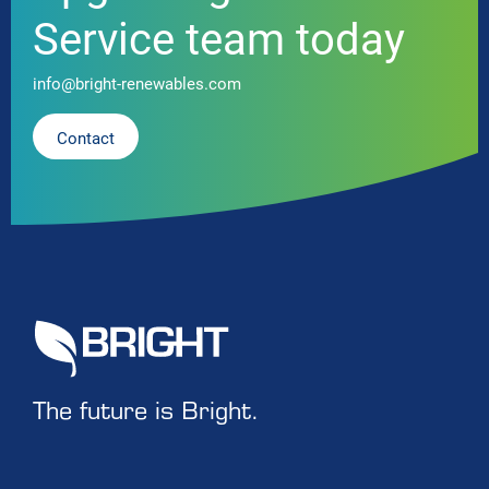
Service team today
info@bright-renewables.com
Contact
The future is Bright.