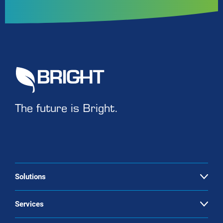
The future is Bright.
Solutions
Open
Biogas upgrading
Services
Open
Landfill gas upgrading