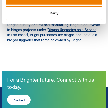
any type of existing or new biogas system, and fast
commissioning after a short construction time on site. In
Deny
addition, Bright in the Netherlands, with its own fully
integrated technology, performs the gatekeeper function
for gas quality control and monitoring. Bright also invests
in biogas projects under ‘
Biogas Upgrading as a Service
‘.
In this model, Bright purchases the biogas and installs a
biogas upgrader that remains owned by Bright.
For a Brighter future. Connect with us
today.
Contact