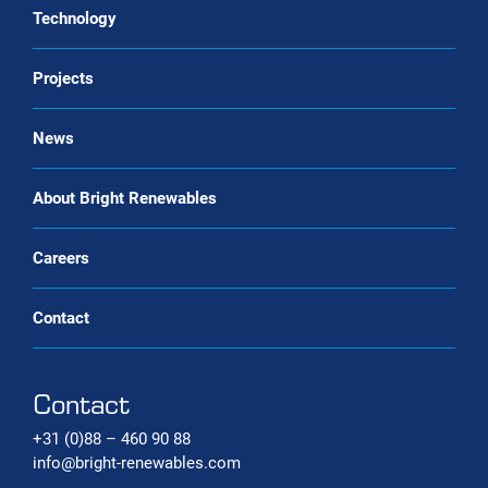
Service & maintenance
Technology
CO2 liquefaction
Biogas upgrading as a Service
Projects
Biomethane liquefaction (bio-LNG)
Renewable gas trade Service
Bio-CNG Production Systems
News
Carbon capture systems
About Bright Renewables
Careers
Contact
Contact
+31 (0)88 – 460 90 88
info@bright-renewables.com