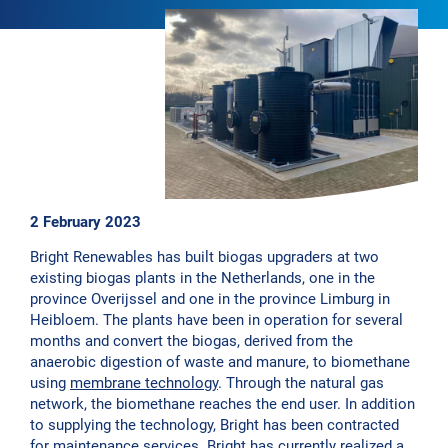
2 February 2023
Bright Renewables has built biogas upgraders at two
existing biogas plants in the Netherlands, one in the
province Overijssel and one in the province Limburg in
Heibloem. The plants have been in operation for several
months and convert the biogas, derived from the
anaerobic digestion of waste and manure, to biomethane
using
membrane technology
. Through the natural gas
network, the biomethane reaches the end user. In addition
to supplying the technology, Bright has been contracted
for maintenance services. Bright has currently realized a