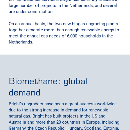
large number of projects in the Netherlands, and several
are under construction.
On an annual basis, the two new biogas upgrading plants
together generate more than enough renewable energy to
meet the annual gas needs of 6,000 households in the
Netherlands.
Biomethane: global
demand
Bright’s upgraders have been a great success worldwide,
due to the strong increase in demand for renewable
natural gas. Bright has built projects in the US and
Australia and more than 20 countries in Europe, including
Germany, the Czech Republic, Hungary, Scotland, Estonia,