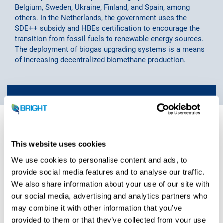
Belgium, Sweden, Ukraine, Finland, and Spain, among
others. In the Netherlands, the government uses the
SDE++ subsidy and HBEs certification to encourage the
transition from fossil fuels to renewable energy sources.
The deployment of biogas upgrading systems is a means
of increasing decentralized biomethane production.
“Biogas upgrading technology is a good
and sustainable addition to the
This website uses cookies
customer’s already existing biogas
We use cookies to personalise content and ads, to
plants. The produced biomethane, or
provide social media features and to analyse our traffic.
We also share information about your use of our site with
renewable natural gas, is a sustainable
our social media, advertising and analytics partners who
replacement for fossil fuels such as
may combine it with other information that you’ve
natural gas. By doing so, the customer
provided to them or that they’ve collected from your use