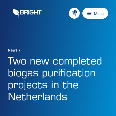
Skip to content
Main navigation
Menu
News
/
Two new completed
biogas purification
projects in the
Netherlands