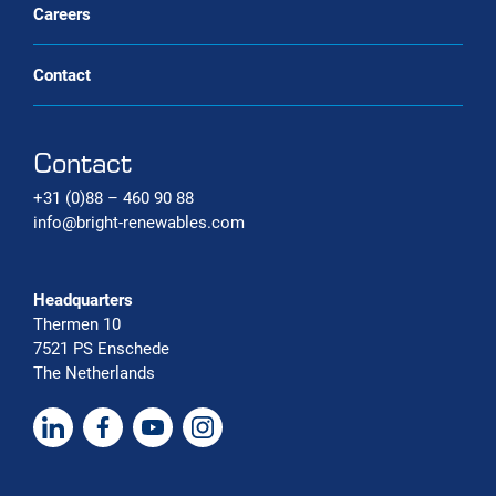
Careers
Contact
Contact
+31 (0)88 – 460 90 88
info@bright-renewables.com
Headquarters
Thermen 10
7521 PS Enschede
The Netherlands