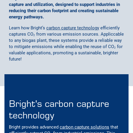
capture and utilization, designed to support industries in
reducing their carbon footprint and creating sustainable
energy pathways.
Learn how Bright’s
carbon capture technology
efficiently
captures CO₂ from various emission sources. Appliccable
to any biogas plant, these systems provide a reliable way
to mitigate emissions while enabling the reuse of CO₂ for
valuable applications, promoting a sustainable, brighter
future!
Bright's carbon capture
technology
Bright provides advanced
carbon capture solutions
that