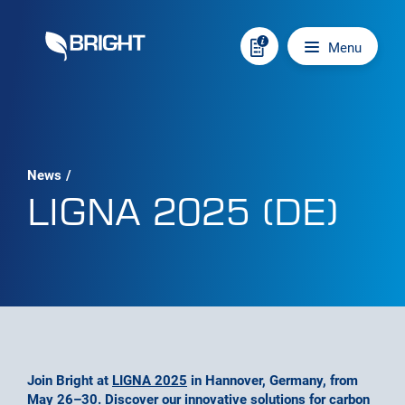
Skip to content
Main navigation
Menu
News
/
LIGNA 2025 (DE)
Join Bright at
LIGNA 2025
in Hannover, Germany, from
May 26–30. Discover our innovative solutions for carbon