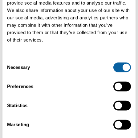
provide social media features and to analyse our traffic.
We also share information about your use of our site with
our social media, advertising and analytics partners who
may combine it with other information that you’ve
provided to them or that they’ve collected from your use
of their services.
LIGNA 2025
C
LIGNA
is the leading trade fair for woodworking and wood
Necessary
processing industries. Held every two years in Hannover,
o
Germany, it showcases the latest technologies,
n
machinery, and solutions. The event covers the entire
s
Preferences
value chain, from forestry to finished products. Bright will
e
be at LIGNA, demonstrating its dedication to sustainable
n
technologies. Visit our stand to explore carbon capture
t
Statistics
solutions designed for woodworking and bioenergy. Learn
S
how Bright helps reduce carbon footprints and drive
sustainability.
e
Marketing
l
e