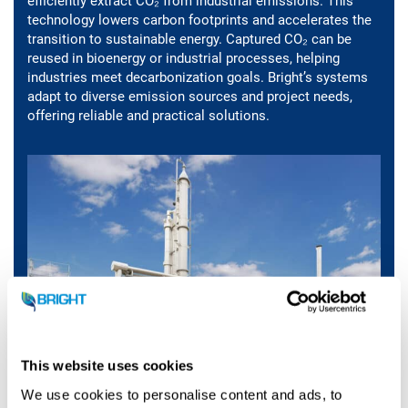
efficiently extract CO₂ from industrial emissions. This
technology lowers carbon footprints and accelerates the
transition to sustainable energy. Captured CO₂ can be
reused in bioenergy or industrial processes, helping
industries meet decarbonization goals. Bright’s systems
adapt to diverse emission sources and project needs,
offering reliable and practical solutions.
This website uses cookies
We use cookies to personalise content and ads, to