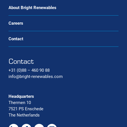
Carbon capture systems
About Bright Renewables
Careers
Contact
Contact
+31 (0)88 – 460 90 88
info@bright-renewables.com
Headquarters
Thermen 10
7521 PS Enschede
The Netherlands