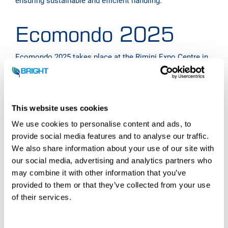
ensuring sustainable and efficient handling.
Ecomondo 2025
Ecomondo 2025
takes place at the Rimini Expo Centre in
Italy. It is the top trade show for the circular and green
economy in the Southern Europe.
Organized by the Italian Exhibition Group (IEG), this
massive exhibition combines a comprehensive program
This website uses cookies
of high-level scientific conferences, covering market
We use cookies to personalise content and ads, to
trends, policy, and funding opportunities, with a vast
provide social media features and to analyse our traffic.
exhibition floor. This floor showcases the latest products,
We also share information about your use of our site with
services, and technological innovations across all four
our social media, advertising and analytics partners who
pillars of the green economy: waste and resources, water
cycles, bioenergy and agro-ecology, and restoration and
may combine it with other information that you’ve
regeneration.
provided to them or that they’ve collected from your use
of their services.
The four-day event is completed by the official
presentation of the Circular Economy National Award,
celebrating excellence and sustainable innovation across