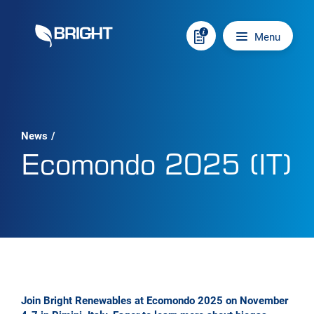
Skip to content
Main navigation
Menu
News
/
Ecomondo 2025 (IT)
Join Bright Renewables at Ecomondo 2025 on November