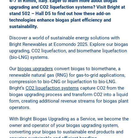
4-7 in Rimini, Italy. Eager to learn more about biogas
upgrading and CO2 liquefaction systems? Visit Bright at
stand 502 – Hall D5 to find out how these add-on
technologies enhance biogas plant efficiency and
sustainability.
Discover a world of sustainable energy solutions with
Bright Renewables at Ecomondo 2025. Explore our biogas
upgrading, CO2 liquefaction, and biomethane liquefaction
(bio-LNG) systems.
Our
biogas upgraders
convert biogas to biomethane, a
renewable natural gas (RNG) for gas-to-grid applications,
compression to bio-CNG or liquefaction to bio-LNG.
Bright’s
CO2 liquefaction systems
capture CO2 from the
biogas upgrading process and transform CO2 into a liquid
form, creating additional revenue streams for biogas plant
operators.
With Bright Biogas Upgrading as a Service, we become the
owner and operator of your biogas upgrading system,
converting your biogas to sustainable end products and