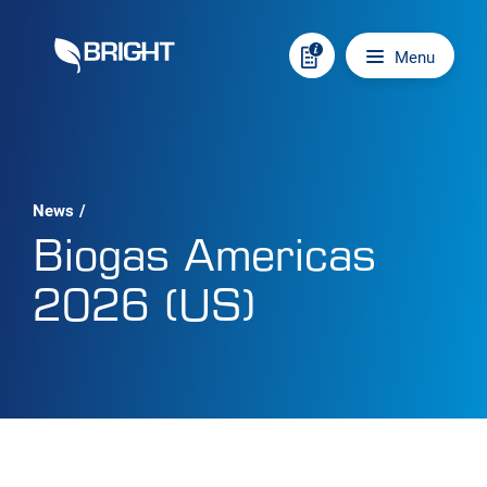
Skip to content
Main navigation
Menu
News
/
Biogas Americas
2026 (US)