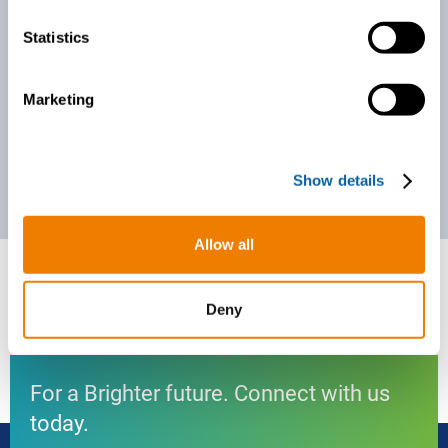
n
t
Statistics
S
e
Marketing
l
e
c
Show details
t
i
o
Allow all
n
Deny
For a Brighter future. Connect with us
today.