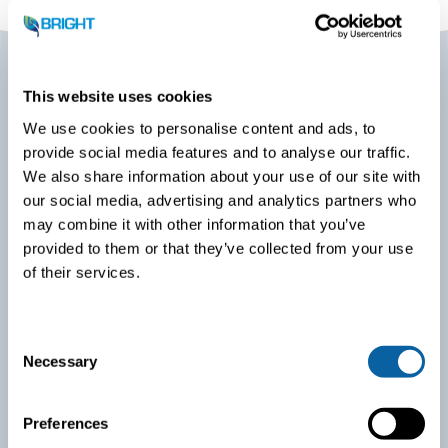
This website uses cookies
We use cookies to personalise content and ads, to
Biogas Americas 2026
provide social media features and to analyse our traffic.
We also share information about your use of our site with
BIOGAS AMERICAS is the largest biogas conference and
our social media, advertising and analytics partners who
tradeshow in North America and the annual conference of
may combine it with other information that you’ve
the American Biogas Council. It is a “must-attend” event
provided to them or that they’ve collected from your use
for anyone in the business of biogas – a place to meet
with like-minded professionals, leadership, and decision-
of their services.
makers across the industry.
C
Necessary
o
n
s
Preferences
e