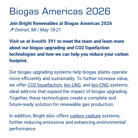
Biogas Americas 2026
Join Bright Renewables at Biogas Americas 2026
📍
Detroit, MI | May 18-21
Visit us at 𝗯𝗼𝗼𝘁𝗵 391 to meet the team and learn more
about our biogas upgrading and CO2 liquefaction
technologies and how we can help you reduce your carbon
footprint.
Our biogas upgrading systems help biogas plants operate
more efficiently and sustainably. To further increase value,
we offer
CO2 liquefaction
,
bio-LNG
, and
bio-CNG
systems,
ideal add-ons that expand the impact of biogas upgrading.
Together, these technologies create a complete and
future-ready solution for renewable gas production.
In addition, Bright also offers
carbon capture
systems,
further reducing emissions and enhancing environmental
performance.