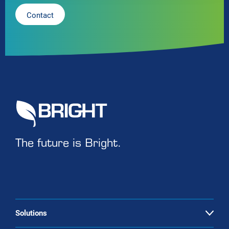
Contact
The future is Bright.
Solutions
Open