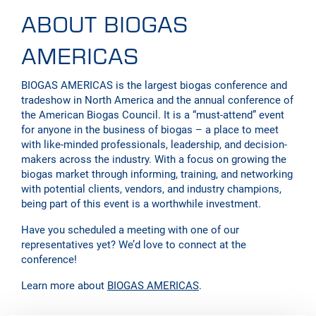
ABOUT BIOGAS
AMERICAS
BIOGAS AMERICAS is the largest biogas conference and
tradeshow in North America and the annual conference of
the American Biogas Council. It is a “must-attend” event
for anyone in the business of biogas – a place to meet
with like-minded professionals, leadership, and decision-
makers across the industry. With a focus on growing the
biogas market through informing, training, and networking
with potential clients, vendors, and industry champions,
being part of this event is a worthwhile investment.
Have you scheduled a meeting with one of our
representatives yet? We’d love to connect at the
conference!
Learn more about
BIOGAS AMERICAS
.