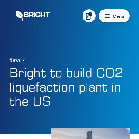
Skip to content
Main navigation
Menu
News
/
Bright to build CO2
liquefaction plant in
the US