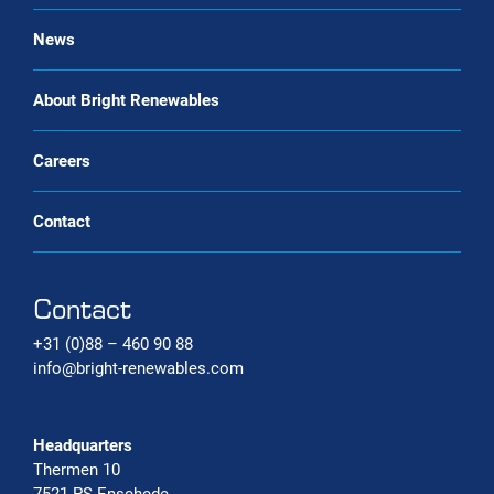
Bio-CNG Production Systems
News
Carbon capture systems
About Bright Renewables
Careers
Contact
Contact
+31 (0)88 – 460 90 88
info@bright-renewables.com
Headquarters
Thermen 10