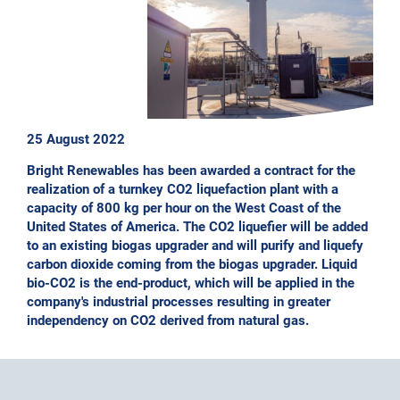
25 August 2022
Bright Renewables has been awarded a contract for the
realization of a turnkey CO2 liquefaction plant with a
capacity of 800 kg per hour on the West Coast of the
United States of America. The CO2 liquefier will be added
to an existing biogas upgrader and will purify and liquefy
carbon dioxide coming from the biogas upgrader. Liquid
bio-CO2 is the end-product, which will be applied in the
company's industrial processes resulting in greater
independency on CO2 derived from natural gas.