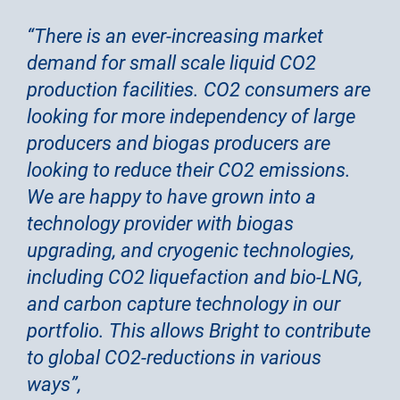
“There is an ever-increasing market
demand for small scale liquid CO2
production facilities. CO2 consumers are
looking for more independency of large
producers and biogas producers are
looking to reduce their CO2 emissions.
We are happy to have grown into a
technology provider with biogas
upgrading, and cryogenic technologies,
including CO2 liquefaction and bio-LNG,
and carbon capture technology in our
portfolio. This allows Bright to contribute
to global CO2-reductions in various
ways”,