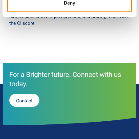
Deny
with the production, distribution and consumption of a
fuel. A CO2 liquefaction plant as add-on technology to a
biogas plant with biogas upgrading technology, may lower
the CI score.
For a Brighter future. Connect with us
today.
Contact