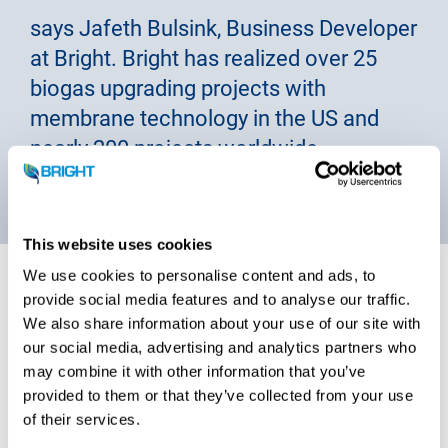
says Jafeth Bulsink, Business Developer
at Bright. Bright has realized over 25
biogas upgrading projects with
membrane technology in the US and
nearly 200 projects worldwide.
This website uses cookies
We use cookies to personalise content and ads, to
provide social media features and to analyse our traffic.
We also share information about your use of our site with
Clean CO2 liquefaction
our social media, advertising and analytics partners who
may combine it with other information that you’ve
technology
provided to them or that they’ve collected from your use
of their services.
A Bright CO2 liquefaction plant, with
in-house developed
CO2 liquefaction technology
, is a prefab compact