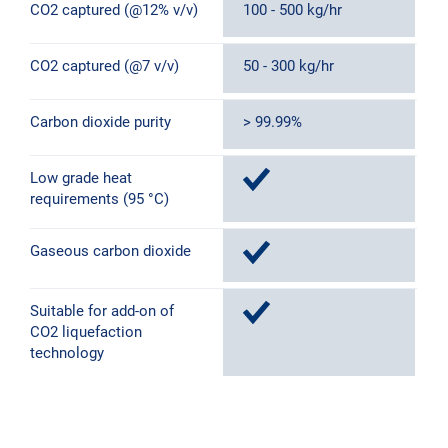
CO2 captured (@12% v/v)
100 - 500 kg/hr
5
CO2 captured (@7 v/v)
50 - 300 kg/hr
3
Carbon dioxide purity
> 99.99%
>
Low grade heat
requirements (95 °C)
Gaseous carbon dioxide
Suitable for add-on of
CO2 liquefaction
technology