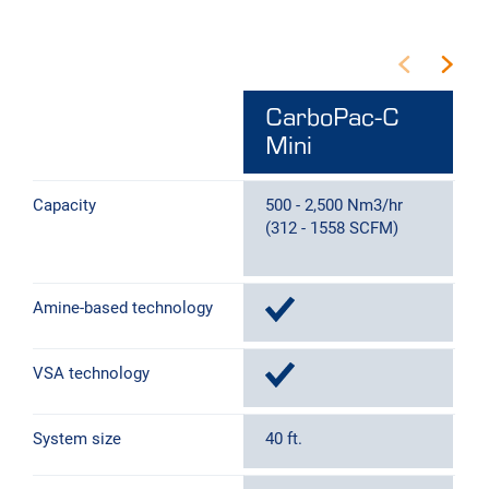
CarboPac-C
Mini
Capacity
500 - 2,500 Nm3/hr
2
(312 - 1558 SCFM)
(
Amine-based technology
VSA technology
System size
40 ft.
4