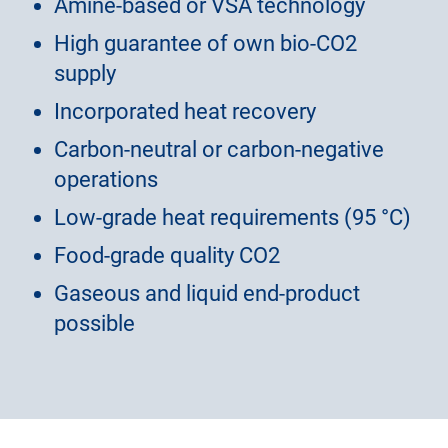
Amine-based or VSA technology
High guarantee of own bio-CO2
supply
Incorporated heat recovery
Carbon-neutral or carbon-negative
operations
Low-grade heat requirements (95 °C)
Food-grade quality CO2
Gaseous and liquid end-product
possible