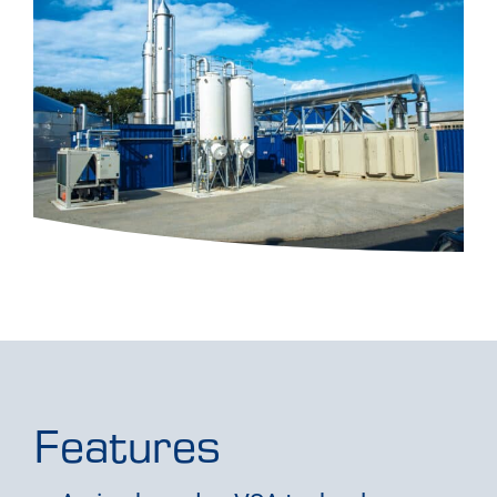
Features