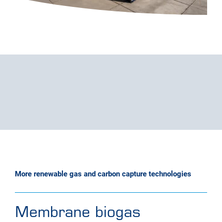
More renewable gas and carbon capture technologies
Membrane biogas