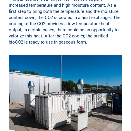
increased temperature and high moisture content. As a
first step to bring both the temperature and the moisture
content down, the CO2 is cooled in a heat exchanger. The
cooling of the CO2 provides a low-temperature heat
output, in certain cases, there could be an opportunity to
valorize this heat. After the CO2 cooler, the purified
bioCO2 is ready to use in gaseous form.