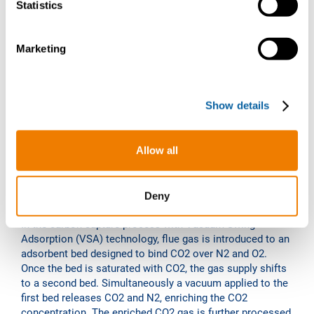
t
Statistics
S
e
Marketing
l
e
c
Show details
t
i
o
Allow all
n
VSA technology
Deny
In the carbon capture process with Vacuum Swing
Adsorption (VSA) technology, flue gas is introduced to an
adsorbent bed designed to bind CO2 over N2 and O2.
Once the bed is saturated with CO2, the gas supply shifts
to a second bed. Simultaneously a vacuum applied to the
first bed releases CO2 and N2, enriching the CO2
concentration. The enriched CO2 gas is further processed