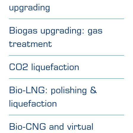
upgrading
Biogas upgrading: gas
treatment
CO2 liquefaction
Bio-LNG: polishing &
liquefaction
Bio-CNG and virtual