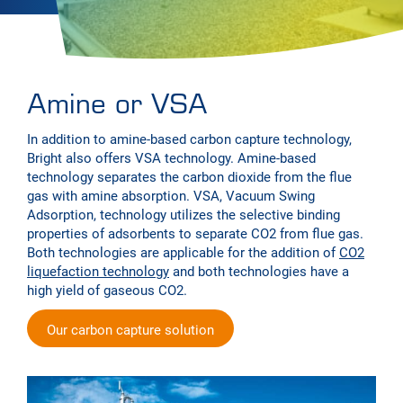
Amine or VSA
In addition to amine-based carbon capture technology,
Bright also offers VSA technology. Amine-based
technology separates the carbon dioxide from the flue
gas with amine absorption. VSA, Vacuum Swing
Adsorption, technology utilizes the selective binding
properties of adsorbents to separate CO2 from flue gas.
Both technologies are applicable for the addition of
CO2
liquefaction technology
and both technologies have a
high yield of gaseous CO2.
Our carbon capture solution