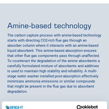
Amine-based technology
The carbon capture process with amine-based technology
starts with directing CO2-rich flue gas through an
absorber column where it interacts with an amine-based
liquid absorbent. This amine-based absorption ensures
that other flue gas components pass through unaffected.
To counteract the degradation of the amine absorbents a
carefully formulated mixture of absorbents and additives
is used to maintain high stability and reliability. A multi-
stage water washer installed post-absorption effectively
minimizes ammonia emissions or similar compounds
that might be present in the flue gas due to absorbent
degradation.