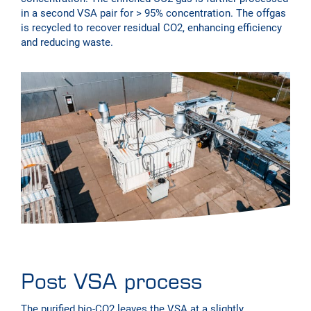
in a second VSA pair for > 95% concentration. The offgas
is recycled to recover residual CO2, enhancing efficiency
and reducing waste.
Post VSA process
The purified bio-CO2 leaves the VSA at a slightly