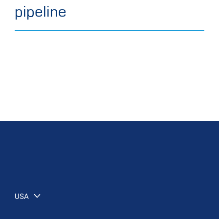
pipeline
USA