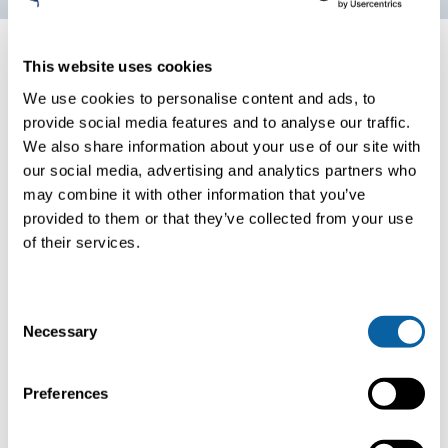
This website uses cookies
Amine process
We use cookies to personalise content and ads, to
Post absorption, the now CO2-rich absorbent is heated in
provide social media features and to analyse our traffic.
a desorber column to release purified CO2 – while
We also share information about your use of our site with
allowing the lean absorbent’s recycling for a new capture
our social media, advertising and analytics partners who
cycle. This system utilizes advanced heat integration to
may combine it with other information that you’ve
maximize heat recovery for absorbent regeneration,
provided to them or that they’ve collected from your use
complemented by an amine cooler heat exchanger for
of their services.
additional cooling. Thereafter, the bioCO2 is cooled and
moisture reduced, ready for use in its gaseous form.
C
Necessary
o
n
s
Preferences
e
n