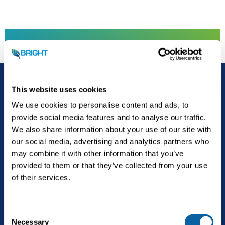
Towards a Brighter future
Kontakt
This website uses cookies
We use cookies to personalise content and ads, to
provide social media features and to analyse our traffic.
We also share information about your use of our site with
our social media, advertising and analytics partners who
may combine it with other information that you’ve
provided to them or that they’ve collected from your use
of their services.
The future is Bright.
C
Necessary
o