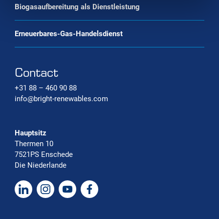
Biogasaufbereitung als Dienstleistung
Erneuerbares-Gas-Handelsdienst
Contact
+31 88 – 460 90 88
info@bright-renewables.com
Hauptsitz
Thermen 10
7521PS Enschede
Die Niederlande