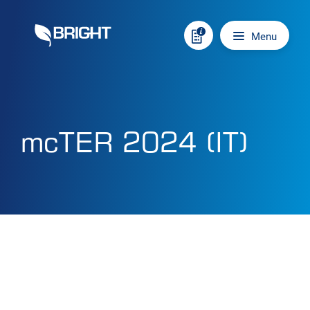
Skip to content
Main navigation
Menu
mcTER 2024 (IT)