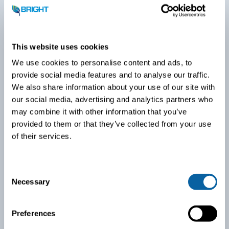
This website uses cookies
We use cookies to personalise content and ads, to
provide social media features and to analyse our traffic.
We also share information about your use of our site with
our social media, advertising and analytics partners who
may combine it with other information that you’ve
provided to them or that they’ve collected from your use
of their services.
Biogas upgrading: PurePac
C
Necessary
o
n
s
Preferences
e