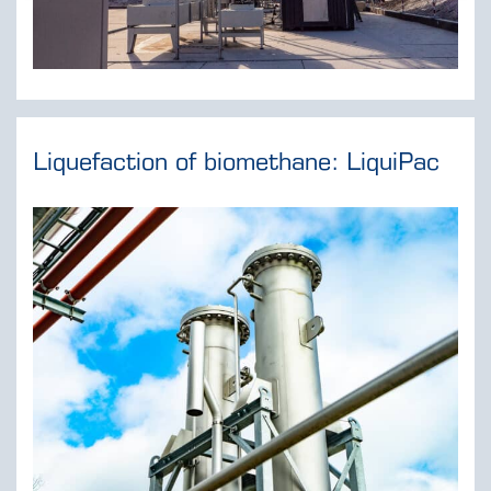
Liquefaction of biomethane: LiquiPac