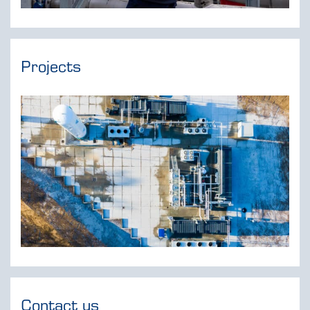
Projects
Contact us