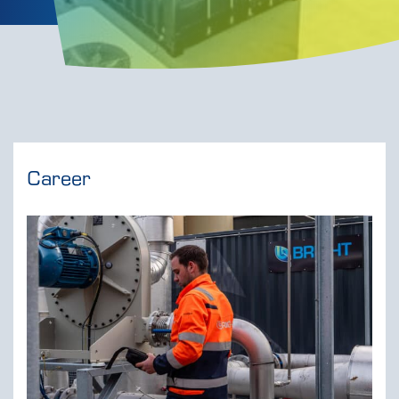
Career