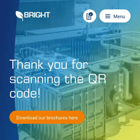
Skip to content
Main navigation
Menu
Thank you for
scanning the QR
code!
Download our brochures here