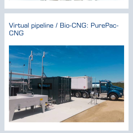
Virtual pipeline / Bio-CNG: PurePac-
CNG