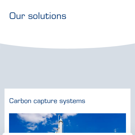
Our solutions
Carbon capture systems